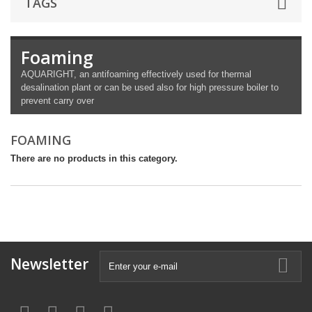
TAGS
Foaming
AQUARIGHT, an antifoaming effectively used for thermal
desalination plant or can be used also for high pressure boiler to
prevent carry over
FOAMING
There are no products in this category.
Newsletter