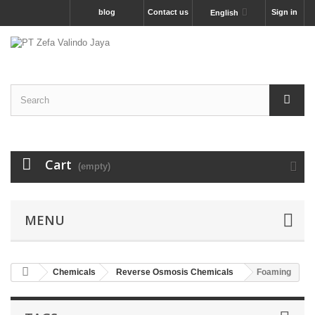
blog
Contact us
Sign in
English
Cart
(empty)
MENU
Chemicals
Reverse Osmosis Chemicals
Foaming