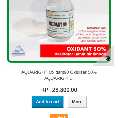
AQUARIGHT Oxidant90 Oxidizer 50%
AQUARIGHT...
RP . 28,800.00
Add to cart
More
In Stock