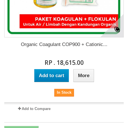
Organic Coagulant COP900 + Cationic...
RP . 18,615.00
Add to cart
More
In Stock
Add to Compare