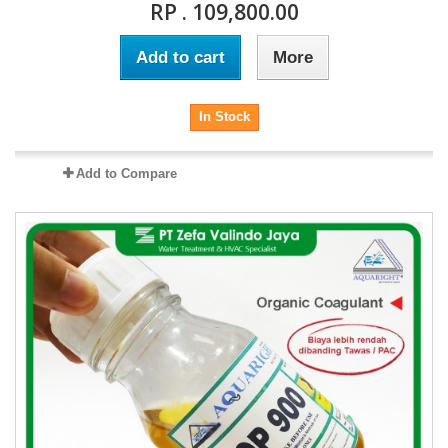
RP . 109,800.00
Add to cart
More
In Stock
Add to Compare