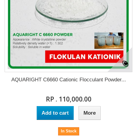
AQUARIGHT C6660 Cationic Flocculant Powder...
RP . 110,000.00
Add to cart
More
In Stock