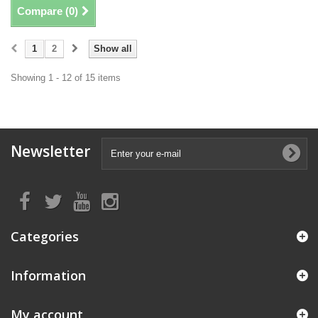
Compare (
0
)
1
2
Show all
Showing 1 - 12 of 15 items
Newsletter
Categories
Information
My account