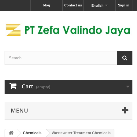
blog
Contact us
Sign in
English
Cart
(empty)
MENU
Chemicals
Wastewater Treatment Chemicals