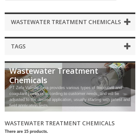
WASTEWATER TREATMENT CHEMICALS
TAGS
Wastewater Treatment
Chemicals
PT Zefa Valindo Jaya provides various types of flocculant and
coagulant products according to customer needs, and will be
adjusted to the desired application, usually starting with jartest and
field application tests.
WASTEWATER TREATMENT CHEMICALS
There are 15 products.