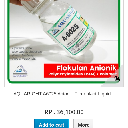
AQUARIGHT A6025 Anionic Flocculant Liquid...
RP . 36,100.00
Add to cart
More