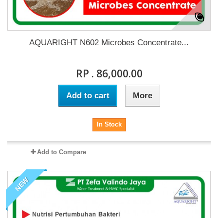
AQUARIGHT N602 Microbes Concentrate...
RP . 86,000.00
Add to cart
More
In Stock
Add to Compare
NEW