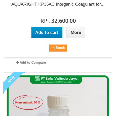
AQUARIGHT KP35AC Inorganic Coagulant for...
RP . 32,600.00
Add to cart
More
In Stock
Add to Compare
NEW