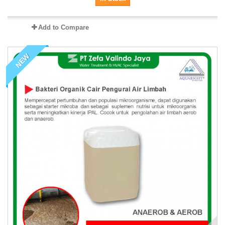
Add to Compare
NEW