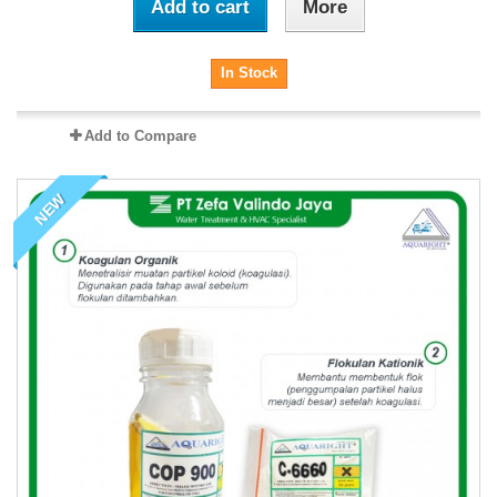
Add to cart
More
In Stock
Add to Compare
NEW