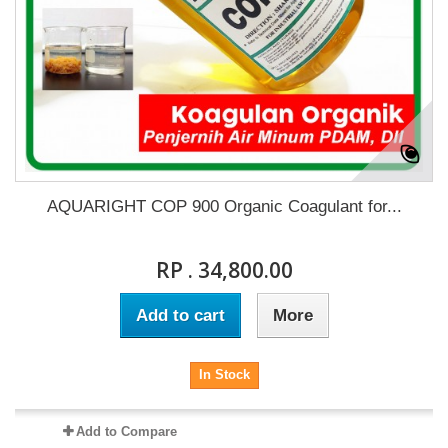
AQUARIGHT COP 900 Organic Coagulant for...
RP . 34,800.00
Add to cart
More
In Stock
Add to Compare