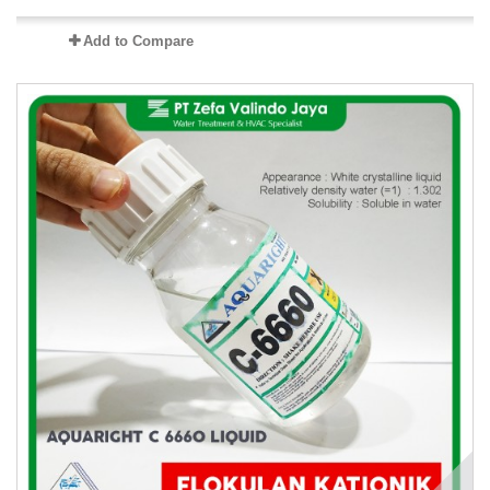
Add to Compare