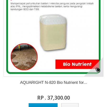
AQUARIGHT N-820 Bio Nutrient for...
RP . 37,300.00