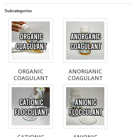
Subcategories
ORGANIC
ANORGANIC
COAGULANT
COAGULANT