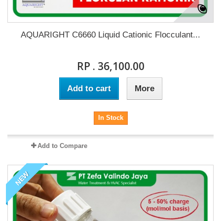
AQUARIGHT C6660 Liquid Cationic Flocculant...
RP . 36,100.00
Add to cart
More
In Stock
Add to Compare
NEW