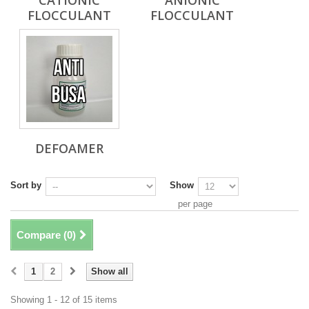
CATIONIC
ANIONIC
FLOCCULANT
FLOCCULANT
DEFOAMER
Sort by
Show
per page
Compare (
0
)
1
2
Show all
Showing 1 - 12 of 15 items