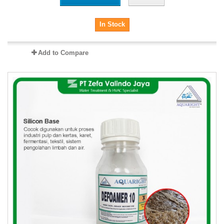
In Stock
Add to Compare