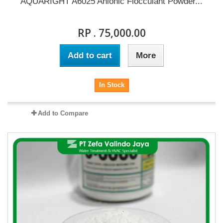
AQUARIGHT A6025 Anionic Flocculant Powder...
RP . 75,000.00
Add to cart
More
In Stock
Add to Compare