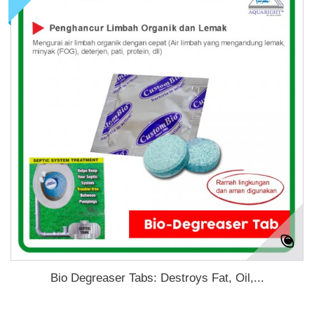
Bio Degreaser Tabs: Destroys Fat, Oil,...