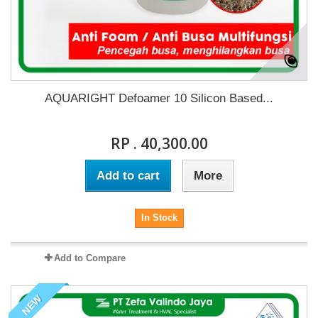
AQUARIGHT Defoamer 10 Silicon Based...
RP . 40,300.00
Add to cart
More
In Stock
Add to Compare
NEW